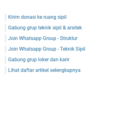
Kirim donasi ke ruang sipil
Gabung grup teknik sipil & arsitek
Join Whatsapp Group - Struktur
Join Whatsapp Group - Teknik Sipil
Gabung grup loker dan karir
Lihat daftar artikel selengkapnya