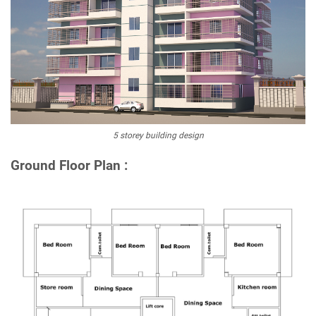
5 storey building design
Ground Floor Plan :