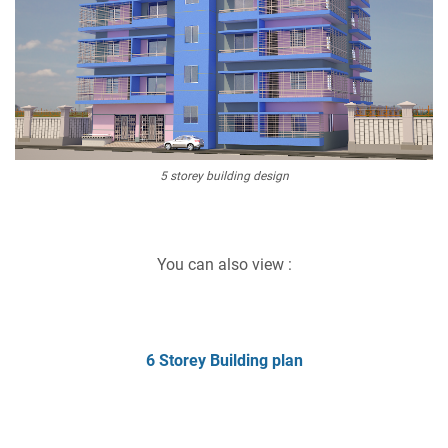
5 storey building design
You can also view :
6 Storey Building plan