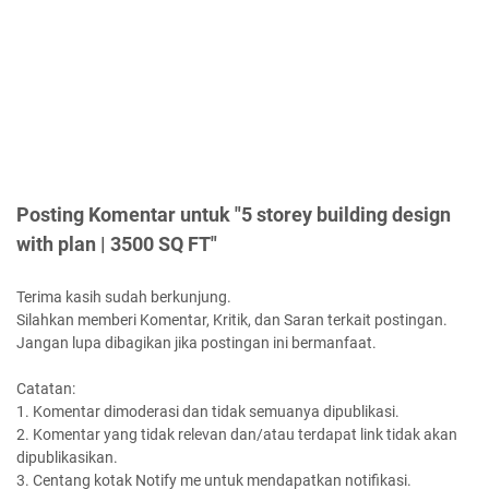
Posting Komentar untuk "5 storey building design
with plan | 3500 SQ FT"
Terima kasih sudah berkunjung.
Silahkan memberi Komentar, Kritik, dan Saran terkait postingan.
Jangan lupa dibagikan jika postingan ini bermanfaat.
Catatan:
1. Komentar dimoderasi dan tidak semuanya dipublikasi.
2. Komentar yang tidak relevan dan/atau terdapat link tidak akan
dipublikasikan.
3. Centang kotak Notify me untuk mendapatkan notifikasi.