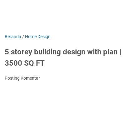
Beranda
/
Home Design
5 storey building design with plan |
3500 SQ FT
Posting Komentar