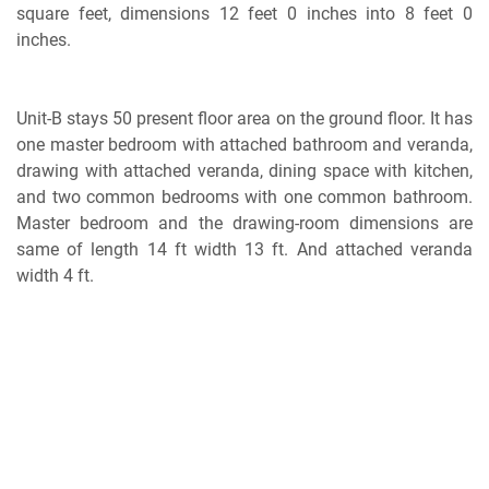
square feet, dimensions 12 feet 0 inches into 8 feet 0
inches.
Unit-B stays 50 present floor area on the ground floor. It has
one master bedroom with attached bathroom and veranda,
drawing with attached veranda, dining space with kitchen,
and two common bedrooms with one common bathroom.
Master bedroom and the drawing-room dimensions are
same of length 14 ft width 13 ft. And attached veranda
width 4 ft.