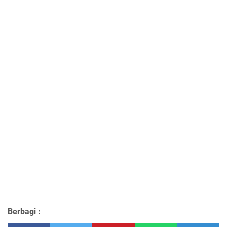
Berbagi :