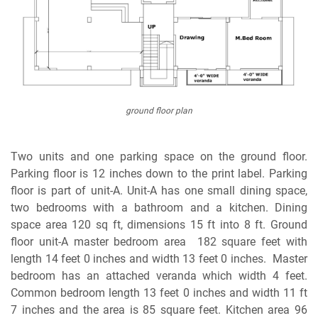
ground floor plan
Two units and one parking space on the ground floor.
Parking floor is 12 inches down to the print label. Parking
floor is part of unit-A. Unit-A has one small dining space,
two bedrooms with a bathroom and a kitchen. Dining
space area 120 sq ft, dimensions 15 ft into 8 ft. Ground
floor unit-A master bedroom area 182 square feet with
length 14 feet 0 inches and width 13 feet 0 inches. Master
bedroom has an attached veranda which width 4 feet.
Common bedroom length 13 feet 0 inches and width 11 ft
7 inches and the area is 85 square feet. Kitchen area 96