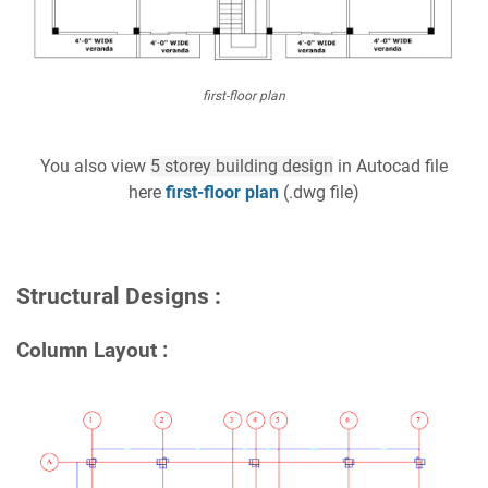
first-floor plan
You also view
5 storey building design
in Autocad file
here
first-floor plan
(.dwg file)
Structural Designs :
Column Layout :