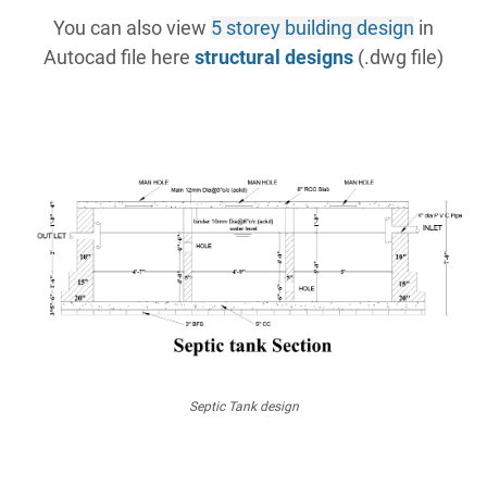
You can also view
5 storey building design
in
Autocad file here
structural designs
(.dwg file)
Septic Tank design