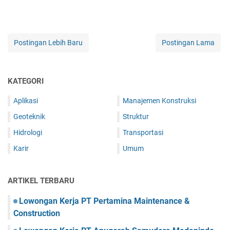
Postingan Lebih Baru
Postingan Lama
KATEGORI
Aplikasi
Manajemen Konstruksi
Geoteknik
Struktur
Hidrologi
Transportasi
Karir
Umum
ARTIKEL TERBARU
Lowongan Kerja PT Pertamina Maintenance &
Construction