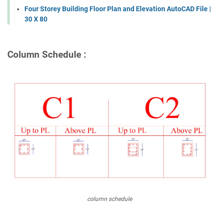
Four Storey Building Floor Plan and Elevation AutoCAD File |
30 X 80
Column Schedule :
column schedule