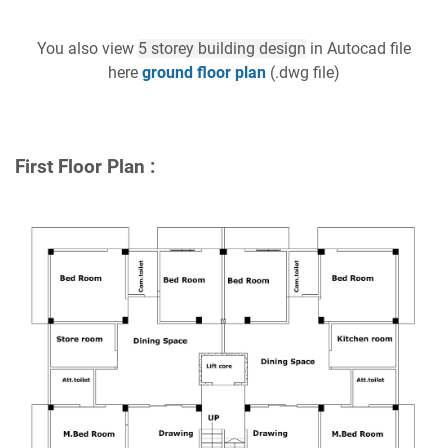
You also view
5 storey building design
in Autocad file
here
ground floor plan
(.dwg file)
First Floor Plan :