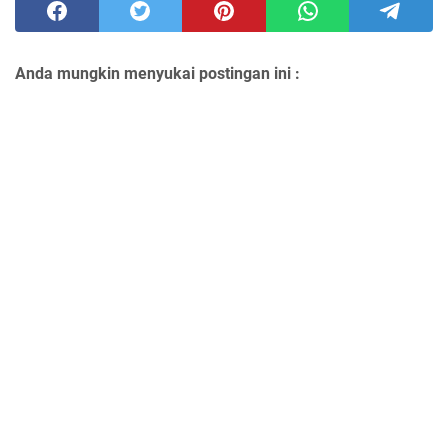
Anda mungkin menyukai postingan ini :