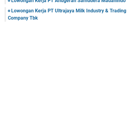
Lowongan Kerja PT Anugerah Samudera Madanindo
Lowongan Kerja PT Ultrajaya Milk Industry & Trading
Company Tbk