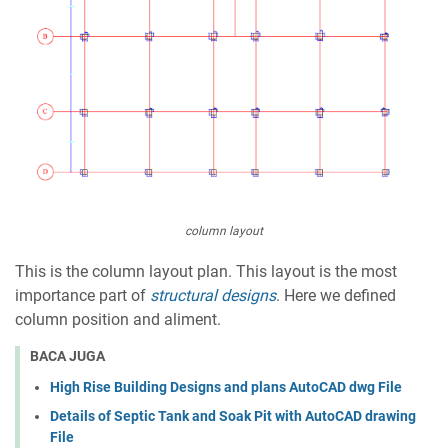
column layout
This is the column layout plan. This layout is the most
importance part of
structural designs
. Here we defined
column position and aliment.
BACA JUGA
High Rise Building Designs and plans AutoCAD dwg File
Details of Septic Tank and Soak Pit with AutoCAD drawing
File