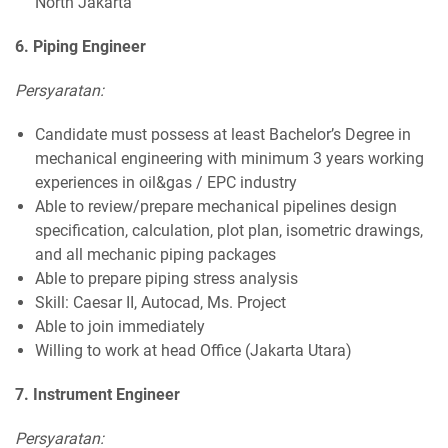
North Jakarta
6. Piping Engineer
Persyaratan:
Candidate must possess at least Bachelor’s Degree in
mechanical engineering with minimum 3 years working
experiences in oil&gas / EPC industry
Able to review/prepare mechanical pipelines design
specification, calculation, plot plan, isometric drawings,
and all mechanic piping packages
Able to prepare piping stress analysis
Skill: Caesar II, Autocad, Ms. Project
Able to join immediately
Willing to work at head Office (Jakarta Utara)
7. Instrument Engineer
Persyaratan: