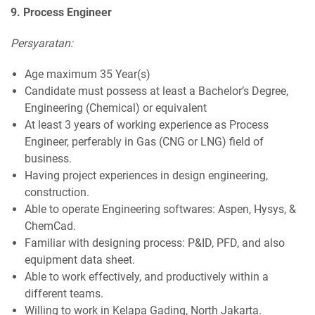
9. Process Engineer
Persyaratan:
Age maximum 35 Year(s)
Candidate must possess at least a Bachelor’s Degree,
Engineering (Chemical) or equivalent
At least 3 years of working experience as Process
Engineer, perferably in Gas (CNG or LNG) field of
business.
Having project experiences in design engineering,
construction.
Able to operate Engineering softwares: Aspen, Hysys, &
ChemCad.
Familiar with designing process: P&ID, PFD, and also
equipment data sheet.
Able to work effectively, and productively within a
different teams.
Willing to work in Kelapa Gading, North Jakarta.