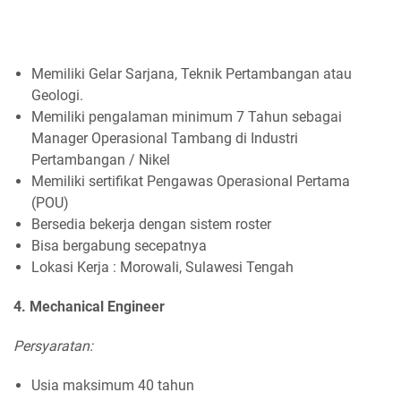
Memiliki Gelar Sarjana, Teknik Pertambangan atau
Geologi.
Memiliki pengalaman minimum 7 Tahun sebagai
Manager Operasional Tambang di Industri
Pertambangan / Nikel
Memiliki sertifikat Pengawas Operasional Pertama
(POU)
Bersedia bekerja dengan sistem roster
Bisa bergabung secepatnya
Lokasi Kerja : Morowali, Sulawesi Tengah
4. Mechanical Engineer
Persyaratan:
Usia maksimum 40 tahun