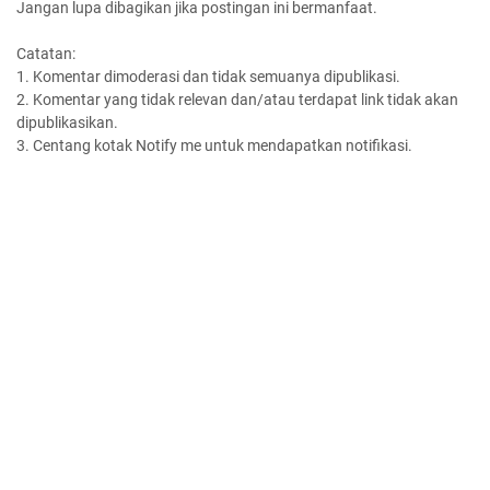
Jangan lupa dibagikan jika postingan ini bermanfaat.
Catatan:
1. Komentar dimoderasi dan tidak semuanya dipublikasi.
2. Komentar yang tidak relevan dan/atau terdapat link tidak akan
dipublikasikan.
3. Centang kotak Notify me untuk mendapatkan notifikasi.