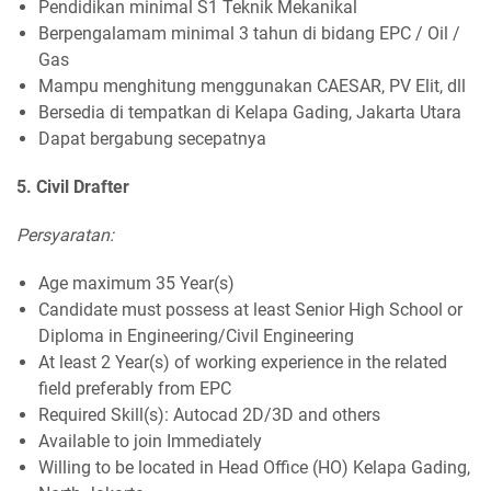
Pendidikan minimal S1 Teknik Mekanikal
Berpengalamam minimal 3 tahun di bidang EPC / Oil /
Gas
Mampu menghitung menggunakan CAESAR, PV Elit, dll
Bersedia di tempatkan di Kelapa Gading, Jakarta Utara
Dapat bergabung secepatnya
5. Civil Drafter
Persyaratan:
Age maximum 35 Year(s)
Candidate must possess at least Senior High School or
Diploma in Engineering/Civil Engineering
At least 2 Year(s) of working experience in the related
field preferably from EPC
Required Skill(s): Autocad 2D/3D and others
Available to join Immediately
Willing to be located in Head Office (HO) Kelapa Gading,