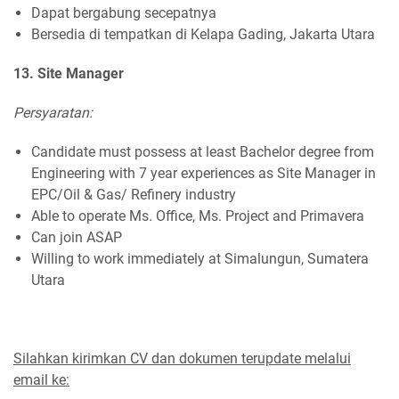
Dapat bergabung secepatnya
Bersedia di tempatkan di Kelapa Gading, Jakarta Utara
13. Site Manager
Persyaratan:
Candidate must possess at least Bachelor degree from
Engineering with 7 year experiences as Site Manager in
EPC/Oil & Gas/ Refinery industry
Able to operate Ms. Office, Ms. Project and Primavera
Can join ASAP
Willing to work immediately at Simalungun, Sumatera
Utara
Silahkan kirimkan CV dan dokumen terupdate melalui
email ke: