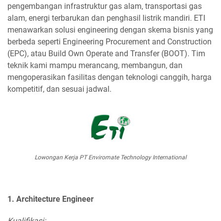
pengembangan infrastruktur gas alam, transportasi gas
alam, energi terbarukan dan penghasil listrik mandiri. ETI
menawarkan solusi engineering dengan skema bisnis yang
berbeda seperti Engineering Procurement and Construction
(EPC), atau Build Own Operate and Transfer (BOOT). Tim
teknik kami mampu merancang, membangun, dan
mengoperasikan fasilitas dengan teknologi canggih, harga
kompetitif, dan sesuai jadwal.
Lowongan Kerja PT Enviromate Technology International
1. Architecture Engineer
Kualifikasi: