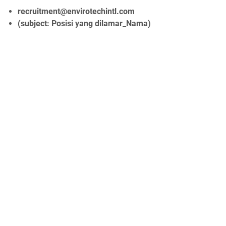
recruitment@envirotechintl.com
(subject: Posisi yang dilamar_Nama)