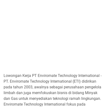
Lowongan Kerja PT Enviromate Technology International -
PT. Enviromate Technology International (ETI) didirikan
pada tahun 2003, awalnya sebagai perusahaan pengelola
limbah dan juga memfokuskan bisnis di bidang Minyak
dan Gas untuk menyediakan teknologi ramah lingkungan.
Enviromate Technology International fokus pada