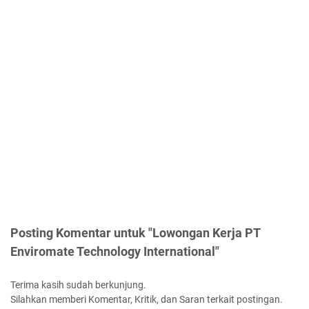
Posting Komentar untuk "Lowongan Kerja PT
Enviromate Technology International"
Terima kasih sudah berkunjung.
Silahkan memberi Komentar, Kritik, dan Saran terkait postingan.