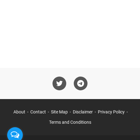
About
Contact
Site Map
Disclaimer
Privacy Policy
Terms and Conditions