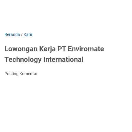
Beranda
/
Karir
Lowongan Kerja PT Enviromate
Technology International
Posting Komentar