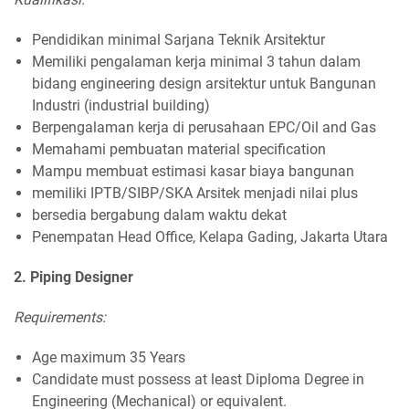
Pendidikan minimal Sarjana Teknik Arsitektur
Memiliki pengalaman kerja minimal 3 tahun dalam
bidang engineering design arsitektur untuk Bangunan
Industri (industrial building)
Berpengalaman kerja di perusahaan EPC/Oil and Gas
Memahami pembuatan material specification
Mampu membuat estimasi kasar biaya bangunan
memiliki IPTB/SIBP/SKA Arsitek menjadi nilai plus
bersedia bergabung dalam waktu dekat
Penempatan Head Office, Kelapa Gading, Jakarta Utara
2. Piping Designer
Requirements:
Age maximum 35 Years
Candidate must possess at least Diploma Degree in
Engineering (Mechanical) or equivalent.