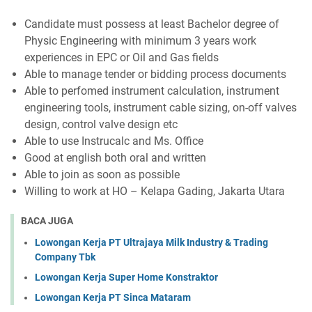
Candidate must possess at least Bachelor degree of
Physic Engineering with minimum 3 years work
experiences in EPC or Oil and Gas fields
Able to manage tender or bidding process documents
Able to perfomed instrument calculation, instrument
engineering tools, instrument cable sizing, on-off valves
design, control valve design etc
Able to use Instrucalc and Ms. Office
Good at english both oral and written
Able to join as soon as possible
Willing to work at HO – Kelapa Gading, Jakarta Utara
BACA JUGA
Lowongan Kerja PT Ultrajaya Milk Industry & Trading
Company Tbk
Lowongan Kerja Super Home Konstraktor
Lowongan Kerja PT Sinca Mataram