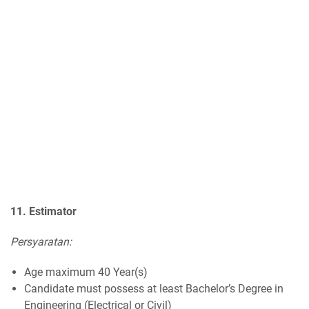
11. Estimator
Persyaratan:
Age maximum 40 Year(s)
Candidate must possess at least Bachelor’s Degree in
Engineering (Electrical or Civil)