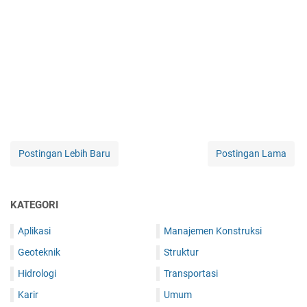
Postingan Lebih Baru
Postingan Lama
KATEGORI
Aplikasi
Manajemen Konstruksi
Geoteknik
Struktur
Hidrologi
Transportasi
Karir
Umum