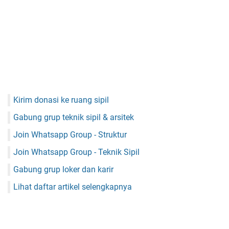
Kirim donasi ke ruang sipil
Gabung grup teknik sipil & arsitek
Join Whatsapp Group - Struktur
Join Whatsapp Group - Teknik Sipil
Gabung grup loker dan karir
Lihat daftar artikel selengkapnya