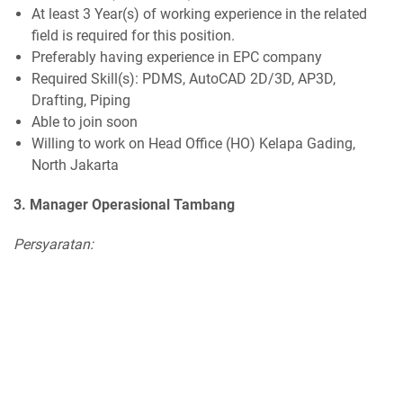
At least 3 Year(s) of working experience in the related
field is required for this position.
Preferably having experience in EPC company
Required Skill(s): PDMS, AutoCAD 2D/3D, AP3D,
Drafting, Piping
Able to join soon
Willing to work on Head Office (HO) Kelapa Gading,
North Jakarta
3. Manager Operasional Tambang
Persyaratan: