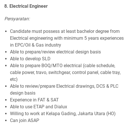
8. Electrical Engineer
Persyaratan:
Candidate must possess at least bachelor degree from
Electrical engineering with minimum 5 years experiences
in EPC/Oil & Gas industry
Able to prepare/review electrical design basis
Able to develop SLD
Able to prepare BOQ/MTO electrical (cable schedule,
cable power, travo, switchgear, control panel, cable tray,
etc)
Able to review/prepare Electrical drawings, DCS & PLC
design basis
Experience in FAT & SAT
Able to use ETAP and Dialux
Willing to work at Kelapa Gading, Jakarta Utara (HO)
Can join ASAP