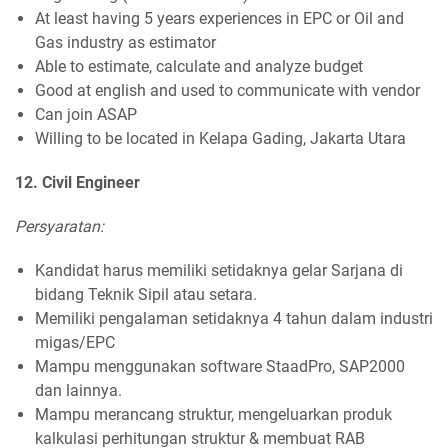
At least having 5 years experiences in EPC or Oil and
Gas industry as estimator
Able to estimate, calculate and analyze budget
Good at english and used to communicate with vendor
Can join ASAP
Willing to be located in Kelapa Gading, Jakarta Utara
12. Civil Engineer
Persyaratan:
Kandidat harus memiliki setidaknya gelar Sarjana di
bidang Teknik Sipil atau setara.
Memiliki pengalaman setidaknya 4 tahun dalam industri
migas/EPC
Mampu menggunakan software StaadPro, SAP2000
dan lainnya.
Mampu merancang struktur, mengeluarkan produk
kalkulasi perhitungan struktur & membuat RAB