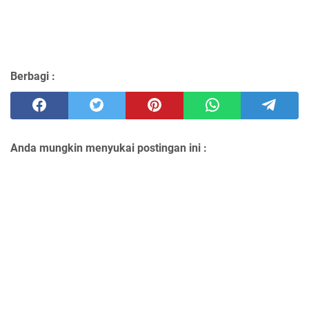
Berbagi :
Anda mungkin menyukai postingan ini :