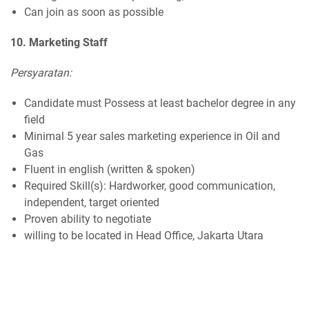
Can join as soon as possible
10. Marketing Staff
Persyaratan:
Candidate must Possess at least bachelor degree in any
field
Minimal 5 year sales marketing experience in Oil and
Gas
Fluent in english (written & spoken)
Required Skill(s): Hardworker, good communication,
independent, target oriented
Proven ability to negotiate
willing to be located in Head Office, Jakarta Utara