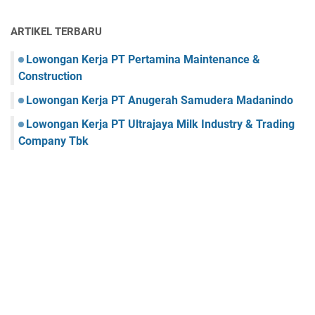
ARTIKEL TERBARU
Lowongan Kerja PT Pertamina Maintenance &
Construction
Lowongan Kerja PT Anugerah Samudera Madanindo
Lowongan Kerja PT Ultrajaya Milk Industry & Trading
Company Tbk