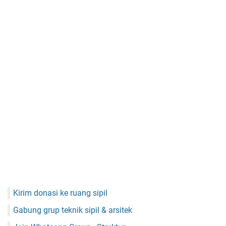
Kirim donasi ke ruang sipil
Gabung grup teknik sipil & arsitek