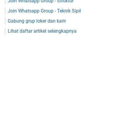
Join Whatsapp Group - Struktur
Join Whatsapp Group - Teknik Sipil
Gabung grup loker dan karir
Lihat daftar artikel selengkapnya