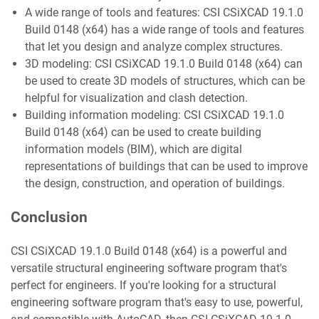
A wide range of tools and features: CSI CSiXCAD 19.1.0
Build 0148 (x64) has a wide range of tools and features
that let you design and analyze complex structures.
3D modeling: CSI CSiXCAD 19.1.0 Build 0148 (x64) can
be used to create 3D models of structures, which can be
helpful for visualization and clash detection.
Building information modeling: CSI CSiXCAD 19.1.0
Build 0148 (x64) can be used to create building
information models (BIM), which are digital
representations of buildings that can be used to improve
the design, construction, and operation of buildings.
Conclusion
CSI CSiXCAD 19.1.0 Build 0148 (x64) is a powerful and
versatile structural engineering software program that's
perfect for engineers. If you're looking for a structural
engineering software program that's easy to use, powerful,