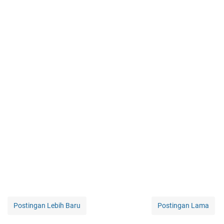
Postingan Lebih Baru
Postingan Lama