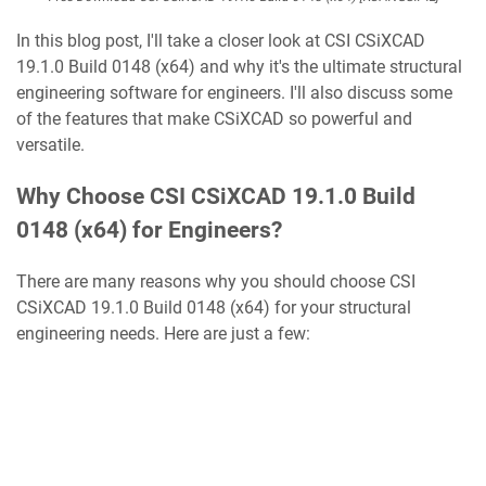
In this blog post, I'll take a closer look at CSI CSiXCAD
19.1.0 Build 0148 (x64) and why it's the ultimate structural
engineering software for engineers. I'll also discuss some
of the features that make CSiXCAD so powerful and
versatile.
Why Choose CSI CSiXCAD 19.1.0 Build
0148 (x64) for Engineers?
There are many reasons why you should choose CSI
CSiXCAD 19.1.0 Build 0148 (x64) for your structural
engineering needs. Here are just a few: