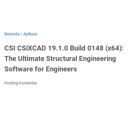
Beranda
/
Aplikasi
CSI CSiXCAD 19.1.0 Build 0148 (x64):
The Ultimate Structural Engineering
Software for Engineers
Posting Komentar