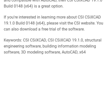
and compatible with AutoCAD, then CSI CSiXCAD 19.1.0
Build 0148 (x64) is a great option.
If you're interested in learning more about CSI CSiXCAD
19.1.0 Build 0148 (x64), please visit the CSI website. You
can also download a free trial of the software.
Keywords: CSI CSiXCAD, CSI CSiXCAD 19.1.0, structural
engineering software, building information modeling
software, 3D modeling software, AutoCAD, x64