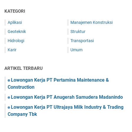
KATEGORI
Aplikasi
Manajemen Konstruksi
Geoteknik
Struktur
Hidrologi
Transportasi
Karir
Umum
ARTIKEL TERBARU
Lowongan Kerja PT Pertamina Maintenance &
Construction
Lowongan Kerja PT Anugerah Samudera Madanindo
Lowongan Kerja PT Ultrajaya Milk Industry & Trading
Company Tbk