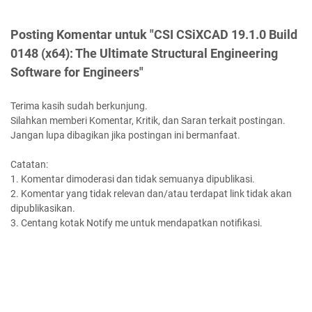
Posting Komentar untuk "CSI CSiXCAD 19.1.0 Build
0148 (x64): The Ultimate Structural Engineering
Software for Engineers"
Terima kasih sudah berkunjung.
Silahkan memberi Komentar, Kritik, dan Saran terkait postingan.
Jangan lupa dibagikan jika postingan ini bermanfaat.
Catatan:
1. Komentar dimoderasi dan tidak semuanya dipublikasi.
2. Komentar yang tidak relevan dan/atau terdapat link tidak akan
dipublikasikan.
3. Centang kotak Notify me untuk mendapatkan notifikasi.