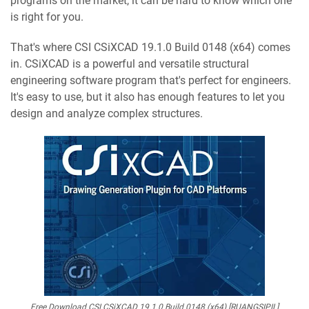
programs on the market, it can be hard to know which one
is right for you.
That's where CSI CSiXCAD 19.1.0 Build 0148 (x64) comes
in. CSiXCAD is a powerful and versatile structural
engineering software program that's perfect for engineers.
It's easy to use, but it also has enough features to let you
design and analyze complex structures.
Free Download CSI CSiXCAD 19.1.0 Build 0148 (x64) [RUANGSIPIL]