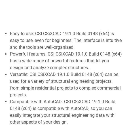
Easy to use: CSI CSiXCAD 19.1.0 Build 0148 (x64) is
easy to use, even for beginners. The interface is intuitive
and the tools are well-organized.
Powerful features: CSI CSiXCAD 19.1.0 Build 0148 (x64)
has a wide range of powerful features that let you
design and analyze complex structures.
Versatile: CSI CSiXCAD 19.1.0 Build 0148 (x64) can be
used for a variety of structural engineering projects,
from simple residential projects to complex commercial
projects.
Compatible with AutoCAD: CSI CSiXCAD 19.1.0 Build
0148 (x64) is compatible with AutoCAD, so you can
easily integrate your structural engineering data with
other aspects of your design.