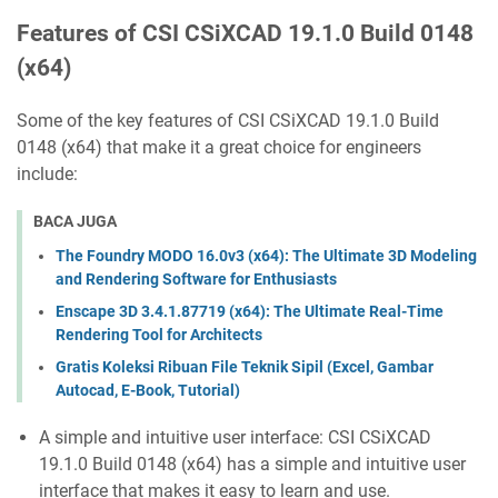
Features of CSI CSiXCAD 19.1.0 Build 0148
(x64)
Some of the key features of CSI CSiXCAD 19.1.0 Build
0148 (x64) that make it a great choice for engineers
include:
BACA JUGA
The Foundry MODO 16.0v3 (x64): The Ultimate 3D Modeling
and Rendering Software for Enthusiasts
Enscape 3D 3.4.1.87719 (x64): The Ultimate Real-Time
Rendering Tool for Architects
Gratis Koleksi Ribuan File Teknik Sipil (Excel, Gambar
Autocad, E-Book, Tutorial)
A simple and intuitive user interface: CSI CSiXCAD
19.1.0 Build 0148 (x64) has a simple and intuitive user
interface that makes it easy to learn and use.