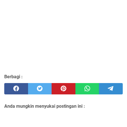
Berbagi :
Anda mungkin menyukai postingan ini :