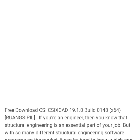
Free Download CSI CSiXCAD 19.1.0 Build 0148 (x64)
[RUANGSIPIL] - If you're an engineer, then you know that
structural engineering is an essential part of your job. But
with so many different structural engineering software