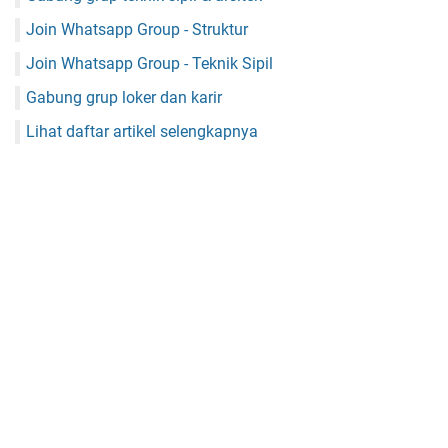
Join Whatsapp Group - Struktur
Join Whatsapp Group - Teknik Sipil
Gabung grup loker dan karir
Lihat daftar artikel selengkapnya