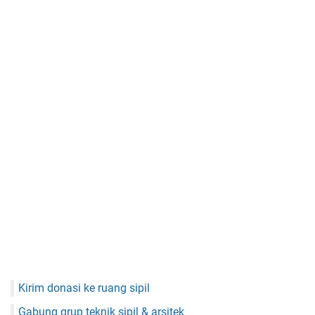
Kirim donasi ke ruang sipil
Gabung grup teknik sipil & arsitek