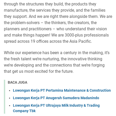
through the structures they build, the products they
manufacture, the services they provide, and the families
they support. And we are right there alongside them. We are
the problem-solvers – the thinkers, the creators, the
planners and practitioners – who understand their vision
and make things happen! We are 3000-plus professionals
spread across 19 offices across the Asia Pacific.
While our experience has been a century in the making, it’s
the fresh talent we’re nurturing, the innovative thinking
we’re developing and the connections that we’re forging
that get us most excited for the future.
BACA JUGA
Lowongan Kerja PT Pertamina Maintenance & Construction
Lowongan Kerja PT Anugerah Samudera Madanindo
Lowongan Kerja PT Ultrajaya Milk Industry & Trading
Company Tbk