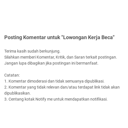
Posting Komentar untuk "Lowongan Kerja Beca"
Terima kasih sudah berkunjung.
Silahkan memberi Komentar, Kritik, dan Saran terkait postingan.
Jangan lupa dibagikan jika postingan ini bermanfaat.
Catatan:
1. Komentar dimoderasi dan tidak semuanya dipublikasi.
2. Komentar yang tidak relevan dan/atau terdapat link tidak akan
dipublikasikan.
3. Centang kotak Notify me untuk mendapatkan notifikasi.