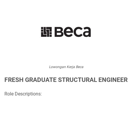
Lowongan Kerja Beca
FRESH GRADUATE STRUCTURAL ENGINEER
Role Descriptions: