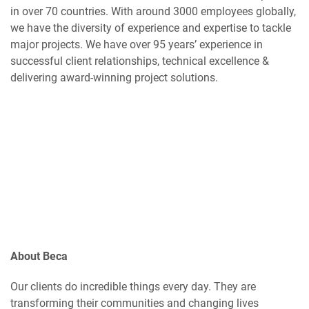
in over 70 countries. With around 3000 employees globally,
we have the diversity of experience and expertise to tackle
major projects. We have over 95 years’ experience in
successful client relationships, technical excellence &
delivering award-winning project solutions.
About Beca
Our clients do incredible things every day. They are
transforming their communities and changing lives