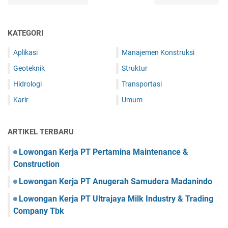
KATEGORI
Aplikasi
Manajemen Konstruksi
Geoteknik
Struktur
Hidrologi
Transportasi
Karir
Umum
ARTIKEL TERBARU
Lowongan Kerja PT Pertamina Maintenance &
Construction
Lowongan Kerja PT Anugerah Samudera Madanindo
Lowongan Kerja PT Ultrajaya Milk Industry & Trading
Company Tbk