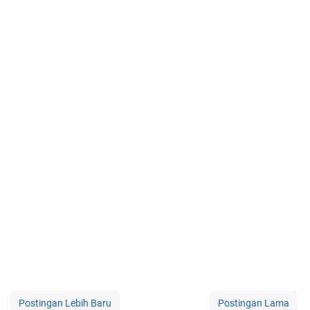
Postingan Lebih Baru
Postingan Lama