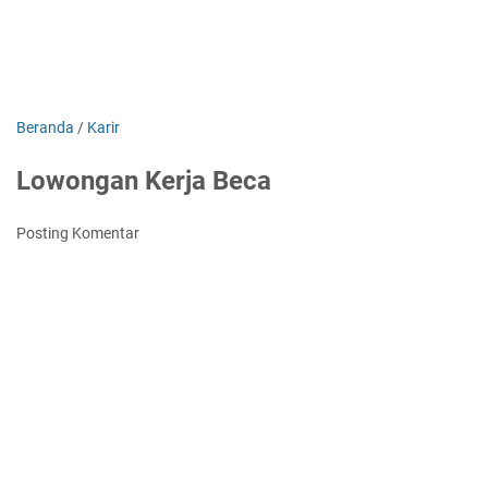
Beranda
/
Karir
Lowongan Kerja Beca
Posting Komentar