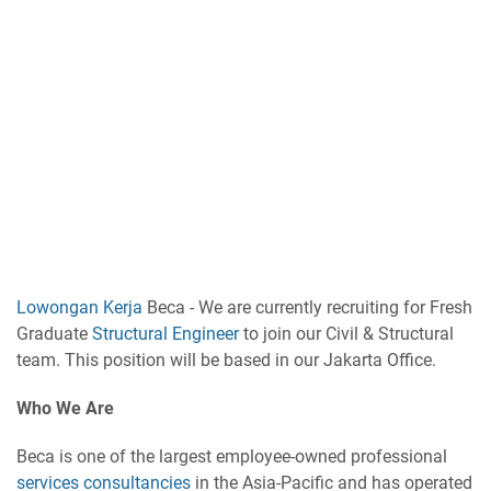
Lowongan Kerja
Beca - We are currently recruiting for Fresh
Graduate
Structural Engineer
to join our Civil & Structural
team. This position will be based in our Jakarta Office.
Who We Are
Beca is one of the largest employee-owned professional
services consultancies
in the Asia-Pacific and has operated