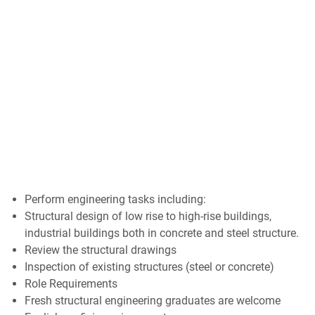
Perform engineering tasks including:
Structural design of low rise to high-rise buildings,
industrial buildings both in concrete and steel structure.
Review the structural drawings
Inspection of existing structures (steel or concrete)
Role Requirements
Fresh structural engineering graduates are welcome