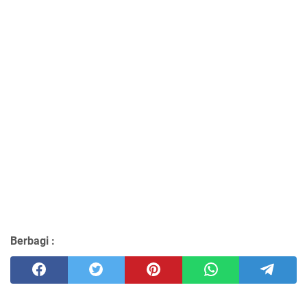
Berbagi :