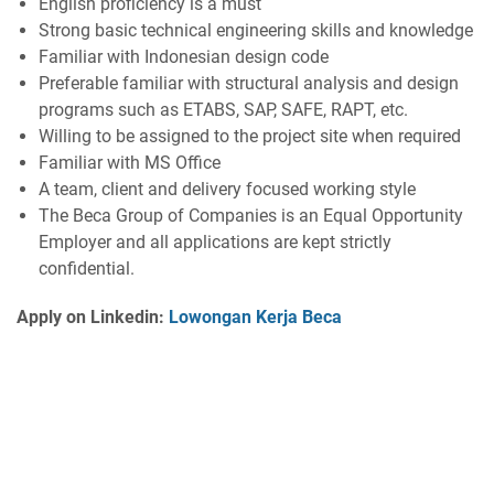
English proficiency is a must
Strong basic technical engineering skills and knowledge
Familiar with Indonesian design code
Preferable familiar with structural analysis and design
programs such as ETABS, SAP, SAFE, RAPT, etc.
Willing to be assigned to the project site when required
Familiar with MS Office
A team, client and delivery focused working style
The Beca Group of Companies is an Equal Opportunity
Employer and all applications are kept strictly
confidential.
Apply on Linkedin:
Lowongan Kerja Beca