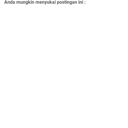
Anda mungkin menyukai postingan ini :