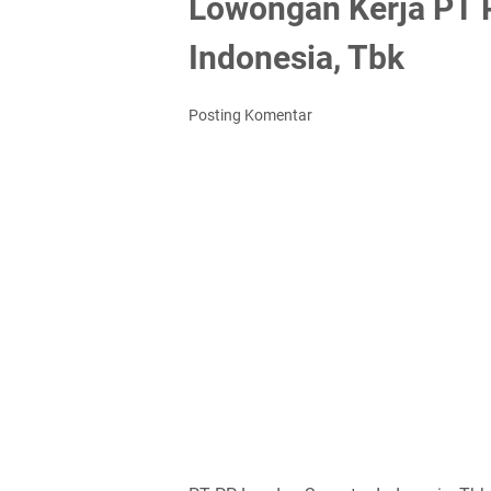
Lowongan Kerja PT 
Indonesia, Tbk
Posting Komentar