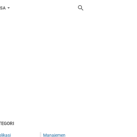
ASA
TEGORI
likasi
Manajemen