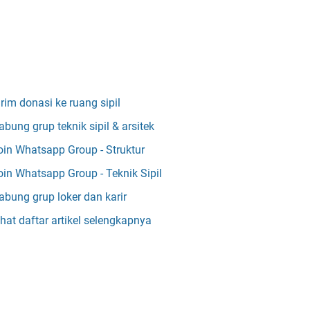
irim donasi ke ruang sipil
abung grup teknik sipil & arsitek
oin Whatsapp Group - Struktur
oin Whatsapp Group - Teknik Sipil
abung grup loker dan karir
ihat daftar artikel selengkapnya