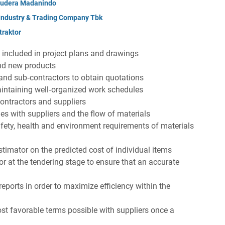
mudera Madanindo
 Industry & Trading Company Tbk
raktor
s included in project plans and drawings
and new products
 and sub‐contractors to obtain quotations
intaining well‐organized work schedules
contractors and suppliers
ges with suppliers and the flow of materials
fety, health and environment requirements of materials
stimator on the predicted cost of individual items
or at the tendering stage to ensure that an accurate
eports in order to maximize efficiency within the
st favorable terms possible with suppliers once a