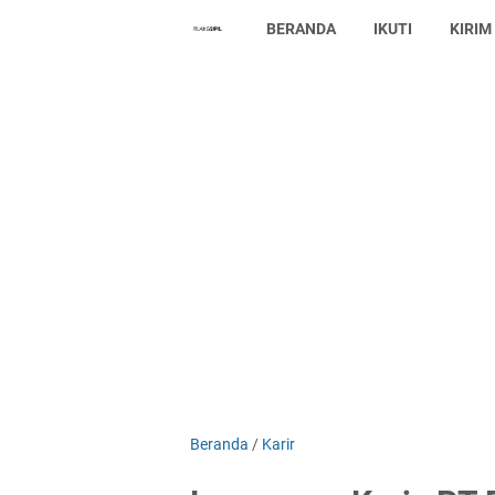
BERANDA
IKUTI
KIRIM
Beranda
/
Karir