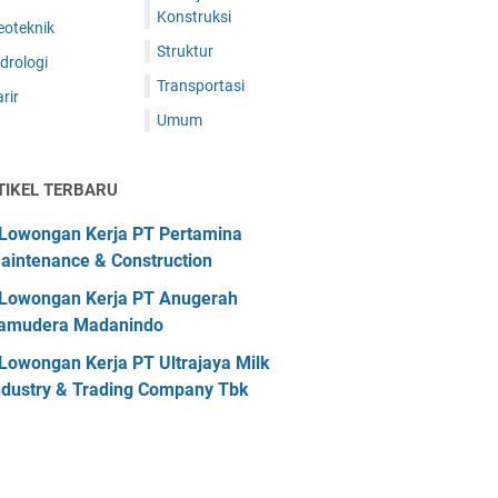
Konstruksi
eoteknik
Struktur
drologi
Transportasi
rir
Umum
TIKEL TERBARU
Lowongan Kerja PT Pertamina
aintenance & Construction
Lowongan Kerja PT Anugerah
amudera Madanindo
Lowongan Kerja PT Ultrajaya Milk
ndustry & Trading Company Tbk