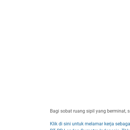
Bagi sobat ruang sipil yang berminat, s
Klik di sini untuk melamar kerja sebaga