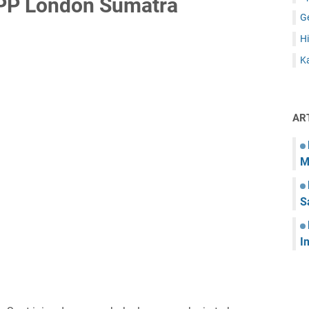
PP London Sumatra
G
Hi
Ka
AR
M
S
I