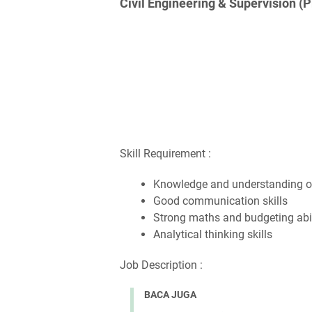
Civil Engineering & Supervision (
Skill Requirement :
Knowledge and understanding of
Good communication skills
Strong maths and budgeting abil
Analytical thinking skills
Job Description :
BACA JUGA