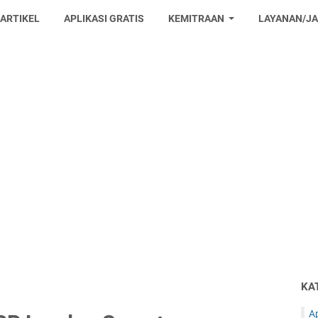
 ARTIKEL
APLIKASI GRATIS
KEMITRAAN
LAYANAN/J
KA
Ap