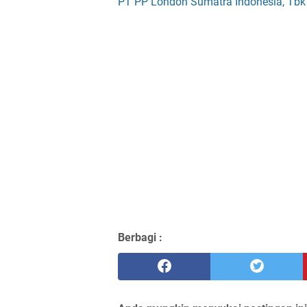
PT PP London Sumatra Indonesia, Tbk
Berbagi :