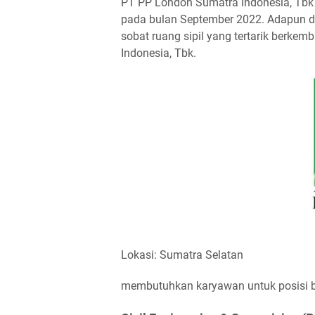
PT PP London Sumatra Indonesia, Tbk 
pada bulan September 2022. Adapun di 
sobat ruang sipil yang tertarik berk
Indonesia, Tbk.
Lokasi: Sumatra Selatan
membutuhkan karyawan untuk posisi ber