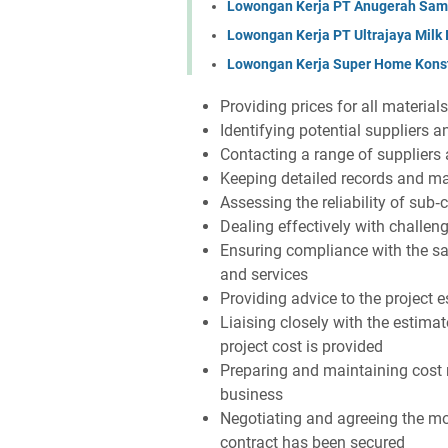
Lowongan Kerja PT Anugerah Sa
Lowongan Kerja PT Ultrajaya Milk
Lowongan Kerja Super Home Konst
Providing prices for all material
Identifying potential suppliers 
Contacting a range of suppliers
Keeping detailed records and ma
Assessing the reliability of sub‐
Dealing effectively with challen
Ensuring compliance with the sa
and services
Providing advice to the project e
Liaising closely with the estimat
project cost is provided
Preparing and maintaining cost r
business
Negotiating and agreeing the mo
contract has been secured