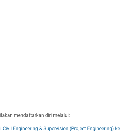
ilakan mendaftarkan diri melalui:
i Civil Engineering & Supervision (Project Engineering) ke