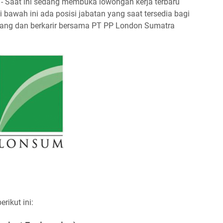
- Saat ini sedang membuka lowongan kerja terbaru
bawah ini ada posisi jabatan yang saat tersedia bagi
embang dan berkarir bersama PT PP London Sumatra
ikut ini: