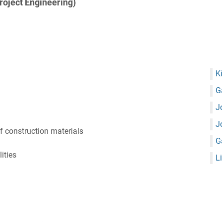
Project Engineering)
K
G
J
J
 construction materials
G
ities
L