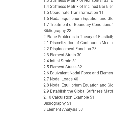
1.3 Stiffness Matrix of Horizontal Bar 
1.4 Stiffness Matrix of Inclined Bar El
1.5 Coordinate Transformation 11
1.6 Nodal Equilibrium Equation and Glo
1.7 Treatment of Boundary Conditions
Bibliography 23
2 Plane Problems in Theory of Elasticit
2.1 Discretization of Continuous Medi
2.2 Displacement Function 28
2.3 Element Strain 30
2.4 Initial Strain 31
2.5 Element Stress 32
2.6 Equivalent Nodal Force and Element
2.7 Nodal Loads 40
2.8 Nodal Equilibrium Equation and Glo
2.9 Establish the Global Stiffness Mat
2.10 Calculation Example 51
Bibliography 51
3 Element Analysis 53