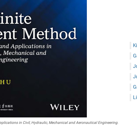
K
G
J
J
G
L
ications in Civil, Hydraulic, Mechanical and Aeronautical Engineering.