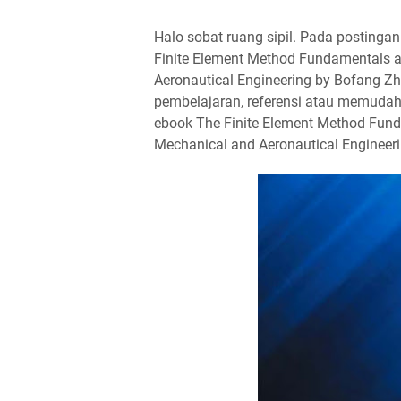
Halo sobat ruang sipil. Pada postingan k
Finite Element Method Fundamentals an
Aeronautical Engineering by Bofang Z
pembelajaran, referensi atau memudahk
ebook The Finite Element Method Fundam
Mechanical and Aeronautical Engineeri