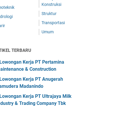
Konstruksi
eoteknik
Struktur
drologi
Transportasi
rir
Umum
TIKEL TERBARU
Lowongan Kerja PT Pertamina
aintenance & Construction
Lowongan Kerja PT Anugerah
amudera Madanindo
Lowongan Kerja PT Ultrajaya Milk
ndustry & Trading Company Tbk