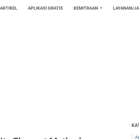
 ARTIKEL
APLIKASI GRATIS
KEMITRAAN
LAYANAN/J
KA
Ap