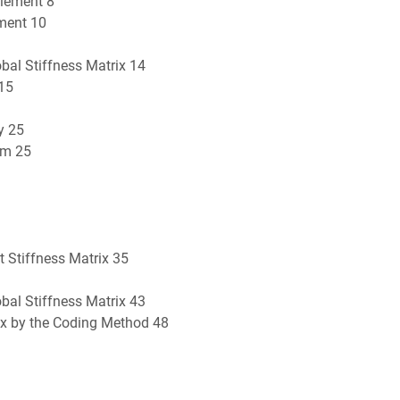
Element 8
ement 10
bal Stiffness Matrix 14
 15
y 25
um 25
 Stiffness Matrix 35
bal Stiffness Matrix 43
rix by the Coding Method 48