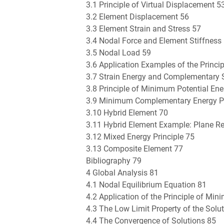
3.1 Principle of Virtual Displacement 5
3.2 Element Displacement 56
3.3 Element Strain and Stress 57
3.4 Nodal Force and Element Stiffness
3.5 Nodal Load 59
3.6 Application Examples of the Princi
3.7 Strain Energy and Complementary S
3.8 Principle of Minimum Potential Ene
3.9 Minimum Complementary Energy Pr
3.10 Hybrid Element 70
3.11 Hybrid Element Example: Plane R
3.12 Mixed Energy Principle 75
3.13 Composite Element 77
Bibliography 79
4 Global Analysis 81
4.1 Nodal Equilibrium Equation 81
4.2 Application of the Principle of Mi
4.3 The Low Limit Property of the Solu
4.4 The Convergence of Solutions 85