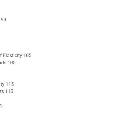
 93
 Elasticity 105
ads 105
ity 115
nts 115
22