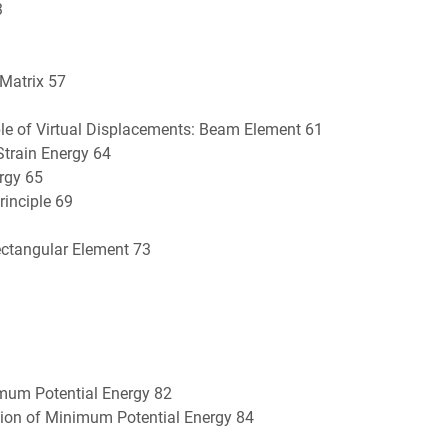
3
 Matrix 57
ple of Virtual Displacements: Beam Element 61
train Energy 64
rgy 65
inciple 69
ectangular Element 73
nimum Potential Energy 82
tion of Minimum Potential Energy 84