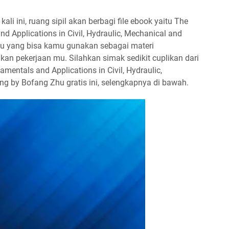
ali ini, ruang sipil akan berbagi file ebook yaitu The
d Applications in Civil, Hydraulic, Mechanical and
hu yang bisa kamu gunakan sebagai materi
an pekerjaan mu. Silahkan simak sedikit cuplikan dari
entals and Applications in Civil, Hydraulic,
ng by Bofang Zhu gratis ini, selengkapnya di bawah.