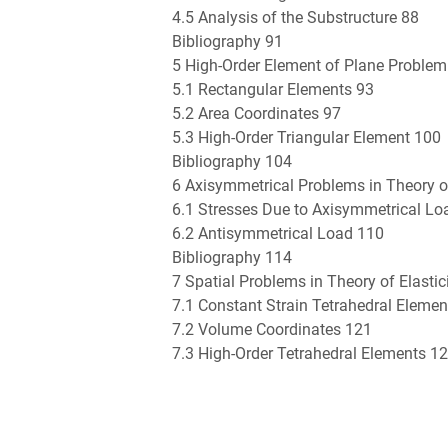
4.5 Analysis of the Substructure 88
Bibliography 91
5 High-Order Element of Plane Problem
5.1 Rectangular Elements 93
5.2 Area Coordinates 97
5.3 High-Order Triangular Element 100
Bibliography 104
6 Axisymmetrical Problems in Theory of
6.1 Stresses Due to Axisymmetrical Lo
6.2 Antisymmetrical Load 110
Bibliography 114
7 Spatial Problems in Theory of Elastic
7.1 Constant Strain Tetrahedral Eleme
7.2 Volume Coordinates 121
7.3 High-Order Tetrahedral Elements 1