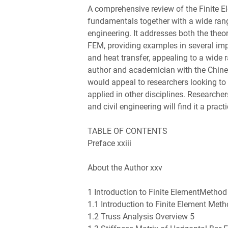
A comprehensive review of the Finite E
fundamentals together with a wide rang
engineering. It addresses both the the
FEM, providing examples in several imp
and heat transfer, appealing to a wide 
author and academician with the Chin
would appeal to researchers looking t
applied in other disciplines. Research
and civil engineering will find it a pract
TABLE OF CONTENTS
Preface xxiii
About the Author xxv
1 Introduction to Finite ElementMethod
1.1 Introduction to Finite Element Meth
1.2 Truss Analysis Overview 5