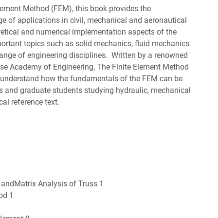
lement Method (FEM), this book provides the
e of applications in civil, mechanical and aeronautical
oretical and numerical implementation aspects of the
ortant topics such as solid mechanics, fluid mechanics
range of engineering disciplines. Written by a renowned
ese Academy of Engineering, The Finite Element Method
o understand how the fundamentals of the FEM can be
ers and graduate students studying hydraulic, mechanical
ical reference text.
 andMatrix Analysis of Truss 1
od 1