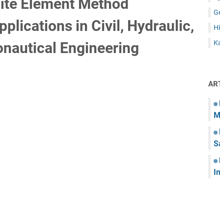
nite Element Method
G
lications in Civil, Hydraulic,
Hi
Ka
nautical Engineering
AR
M
S
I