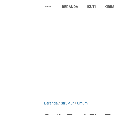
BERANDA
IKUTI
KIRIM
Beranda
/
Struktur
/
Umum