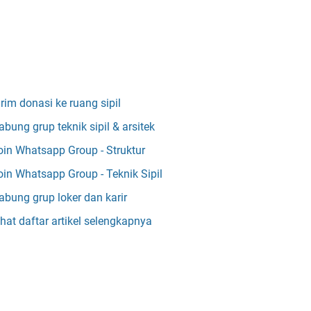
irim donasi ke ruang sipil
abung grup teknik sipil & arsitek
oin Whatsapp Group - Struktur
oin Whatsapp Group - Teknik Sipil
abung grup loker dan karir
ihat daftar artikel selengkapnya