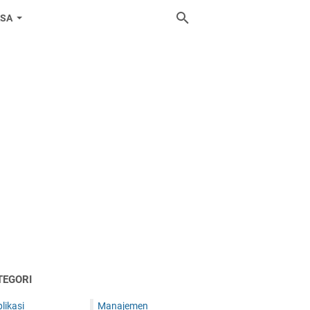
ASA
TEGORI
likasi
Manajemen