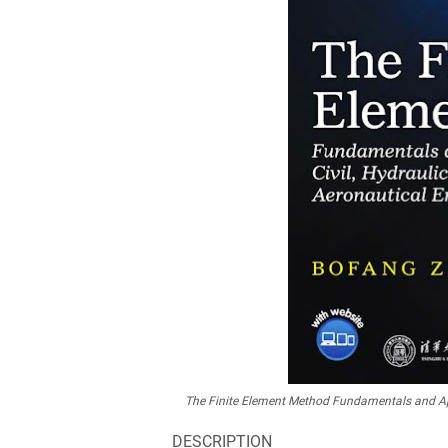
The Finite Element Method Fundamentals and Appl
DESCRIPTION