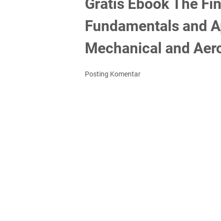
Gratis Ebook The Fi
Fundamentals and App
Mechanical and Aero
Posting Komentar